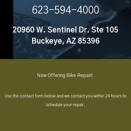
623-594-4000
20960 W. Sentinel Dr. Ste 105
Buckeye, AZ 85396
Now Offering Bike Repair!
Use the contact form below and we contact you within 24 hours to
schedule your repair.