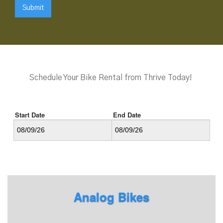
Schedule Your Bike Rental from Thrive Today!