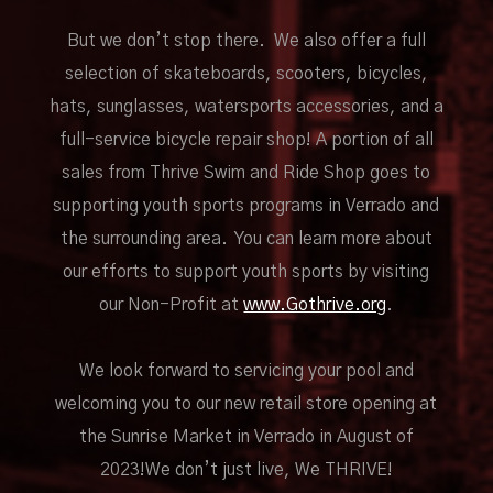
But we don’t stop there. We also offer a full
selection of skateboards, scooters, bicycles,
hats, sunglasses, watersports accessories, and a
full-service bicycle repair shop! A portion of all
sales from Thrive Swim and Ride Shop goes to
supporting youth sports programs in Verrado and
the surrounding area. You can learn more about
our efforts to support youth sports by visiting
our Non-Profit at
www.Gothrive.org
.
We look forward to servicing your pool and
welcoming you to our new retail store opening at
the Sunrise Market in Verrado in August of
2023!We don’t just live, We THRIVE!