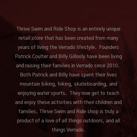
Thrive Swim and Ride Shop is an entirely unique
retail store that has been created from many
years of living the Verrado lifestyle. Founders
Patrick Coulter and Billy Gillooly have been living
and raising their families in Verrado since 2010.
Both Patrick and Billy have spent their lives
mountain biking, hiking, skateboarding, and
enjoying water sports. They now get to teach
and enjoy these activities with their children and
families. Thrive Swim and Ride shop is truly a
product of a love of all things outdoors, and all
things Verrado.