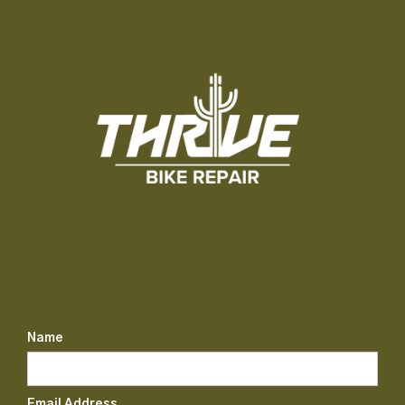
Name
Email Address