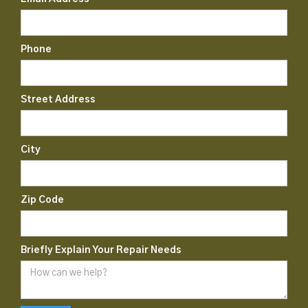
Phone
Street Address
City
Zip Code
Briefly Explain Your Repair Needs