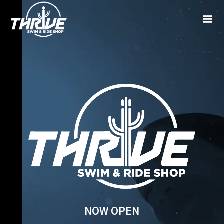
NOW OPEN